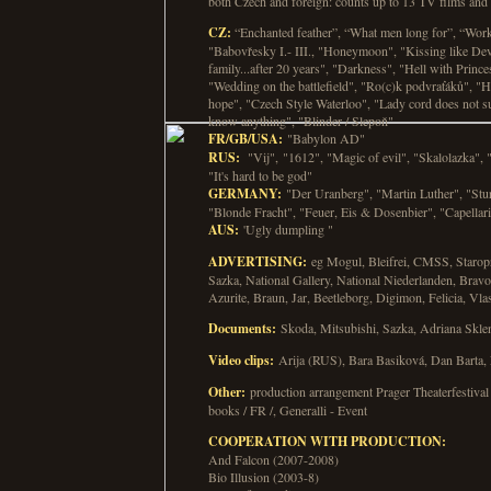
both Czech and foreign: counts up to 13 TV films and 2
CZ:
“Enchanted feather”, “What men long for”, “Work
"Babovřesky I.- III., "Honeymoon", "Kissing like De
family...after 20 years", "Darkness", "Hell with Prince
"Wedding on the battlefield", "Ro(c)k podvraťáků", "H
hope", "Czech Style Waterloo", "Lady cord does not s
know anything", "Blinder / Slepoň"
FR/GB/USA:
"Babylon AD"
RUS:
"Vij", "1612", "Magic of evil", "Skalolazka", "
"It's hard to be god"
GERMANY:
"Der Uranberg", "Martin Luther", "Stu
"Blonde Fracht", "Feuer, Eis & Dosenbier", "Capellar
AUS:
'Ugly dumpling "
ADVERTISING:
eg Mogul, Bleifrei, CMSS, Staro
Sazka, National Gallery, National Niederlanden, Brav
Azurite, Braun, Jar, Beetleborg, Digimon, Felicia, Vlas
Documents:
Skoda, Mitsubishi, Sazka, Adriana Sklen
Video clips:
Arija (RUS), Bara Basiková, Dan Barta,
Other:
production arrangement Prager Theaterfestival
books / FR /, Generalli - Event
COOPERATION WITH PRODUCTION:
And Falcon (2007-2008)
Bio Illusion (2003-8)