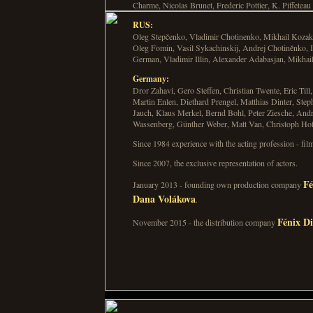
Charme, Nicolas Brunet, Frederic Pottier, K. Piffeteau
RUS:
Oleg Stepčenko, Vladimir Chotinenko, Mikhail Kozak
Oleg Fomin, Vasil Sykachinskij, Andrej Chotiněnko, I
German, Vladimir Illin, Alexander Adabasjan, Mikha
Germany:
Dror Zahavi, Gero Steffen, Christian Twente, Eric Till
Martin Enlen, Diethard Prengel, Matthias Dinter, St
Jauch, Klaus Merkel, Bernd Bohl, Peter Ziesche, Andr
Wassenberg, Günther Weber, Matt Van, Christoph Hof
Since 1984 experience with the acting profession - fil
Since 2007, the exclusive representation of actors.
Fé
January 2013 - founding own production company
Dana Volákova
.
Fénix Di
November 2015 - the distribution company