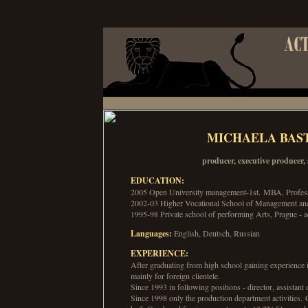
MICHAELA BAS
producer, executive producer, 
EDUCATION:
2005 Open University management-1st. MBA, Profess
2002-03 Higher Vocational School of Management and 
1995-98 Private school of performing Arts, Prague - 
Languages:
English, Deutsch, Russian
EXPERIENCE:
After graduating from high school gaining experience 
mainly for foreign clientele.
Since 1993 in following positions - director, assistant d
Since 1998 only the production department activities.