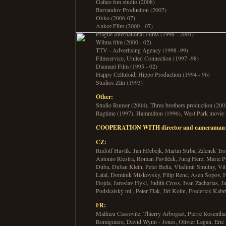
Gatteo fim studio (2008)
Barrandov Production (2007)
Okko (2006-07)
Ankor Film (2000 - 07)
Prague International Films (1998 - 2004)
Wilma film (2000 - 02)
TTV - Advertising Agency (1998 -99)
Filmservice, United Connection (1997 -98)
Diamant Film (1995 - 02)
Happy Celluloid, Hippo Production (1994 - 96)
Studios Zlín (1993)
Other:
Studio Rumor (2004), Three brothers production (2003
Ragtime (1997), Hammilton (1996), West Park movie
COOPERATION WITH director and cameraman
CZ:
Rudolf Havlík, Jan Hřebejk, Martin Štrba, Zdenek Tr
Antonio Riestra, Roman Pavlíček, Juraj Herz, Marie 
Duba, Dušan Klein, Peter Beňa, Vladimir Smutny, Vit 
Latal, Dominik Miskovsky, Filip Renc, Asen Šopov, I
Hojda, Jaroslav Hykl, Judith Cross, Ivan Zacharias, J
Podskalský ml., Peter Flak, Jiri Kolin, Frederick Kab
FR:
Mathieu Cassovitz, Thierry Arbogast, Pierre Rosenth
Romiguiere, David Wynn - Jones, Olivier Legan, Eric