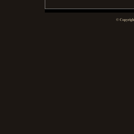
© Copyrigh